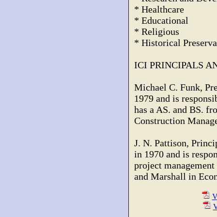
* Healthcare
* Educational
* Religious
* Historical Preserva
ICI PRINCIPALS 
Michael C. Funk, Pre
1979 and is responsib
has a AS. and BS. fr
Construction Manag
J. N. Pattison, Princi
in 1970 and is respo
project management 
and Marshall in Eco
V
V