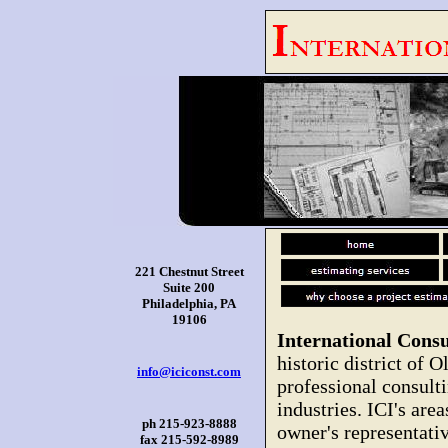
221 Chestnut Street
Suite 200
Philadelphia, PA
19106
International Consu
historic district of O
info@iciconst.com
professional consulti
industries. ICI's are
ph 215-923-8888
owner's representati
fax 215-592-8989