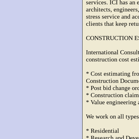
services. ICI has an 
architects, engineer
stress service and a
clients that keep ret
CONSTRUCTION E
International Consulta
construction cost est
* Cost estimating f
Construction Docum
* Post bid change or
* Construction claim
* Value engineering 
We work on all types 
* Residential
* Research and Dev